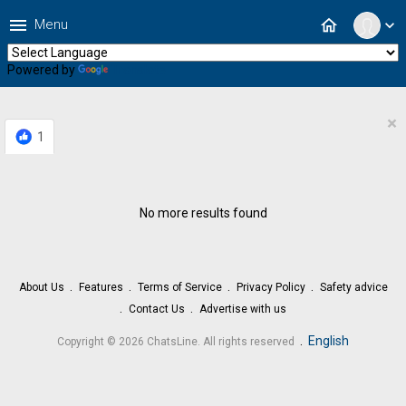
menu
home
Menu
expand_more
Powered by
Translate
×
1
No more results found
About Us
Features
Terms of Service
Privacy Policy
Safety advice
Contact Us
Advertise with us
.
English
Copyright © 2026 ChatsLine. All rights reserved