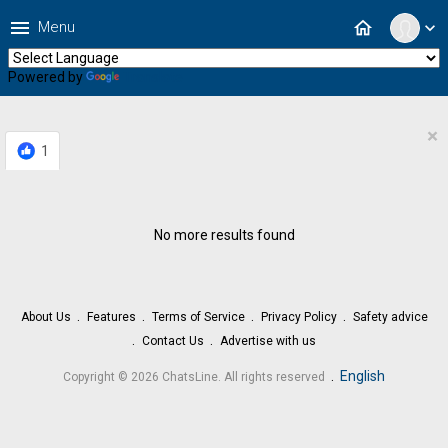
menu
home
Menu
expand_more
Powered by
Translate
×
1
No more results found
About Us
Features
Terms of Service
Privacy Policy
Safety advice
Contact Us
Advertise with us
.
English
Copyright © 2026 ChatsLine. All rights reserved