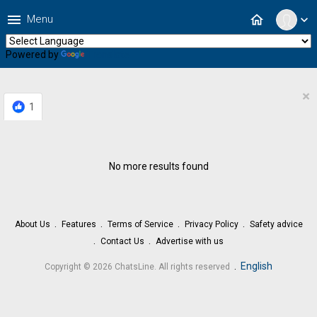
menu
home
Menu
expand_more
Powered by
Translate
×
1
No more results found
About Us
Features
Terms of Service
Privacy Policy
Safety advice
Contact Us
Advertise with us
.
English
Copyright © 2026 ChatsLine. All rights reserved