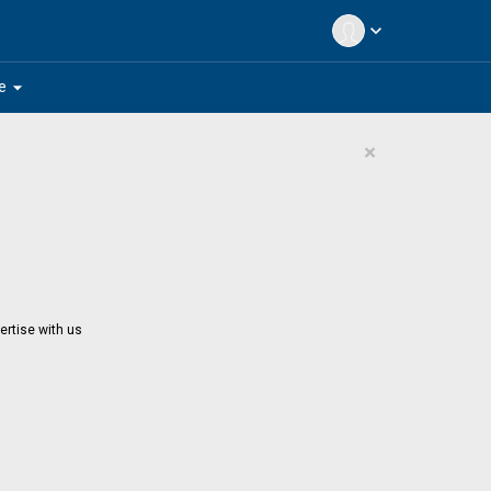
expand_more
arrow_drop_down
e
×
ertise with us