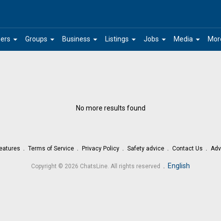
arrow_drop_down
arrow_drop_down
arrow_drop_down
arrow_drop_down
arrow_drop_down
arrow_drop_down
ers
Groups
Business
Listings
Jobs
Media
Mor
No more results found
eatures
Terms of Service
Privacy Policy
Safety advice
Contact Us
Adv
.
English
Copyright © 2026 ChatsLine. All rights reserved