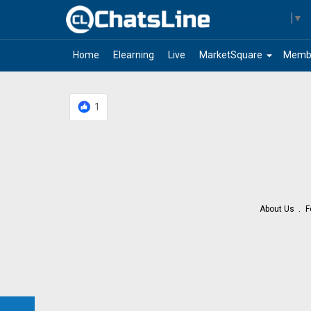
Select Language
▼
arrow_drop_down
Home
Elearning
Live
MarketSquare
Memb
1
About Us
F