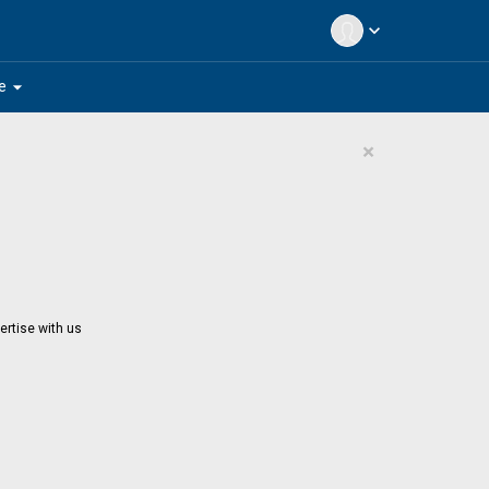
expand_more
arrow_drop_down
e
×
ertise with us