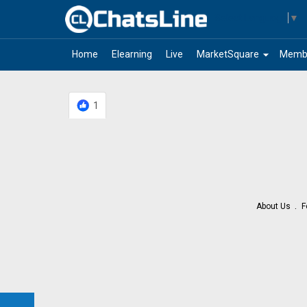
Select Language
▼
arrow_drop_down
Home
Elearning
Live
MarketSquare
Memb
1
About Us
F