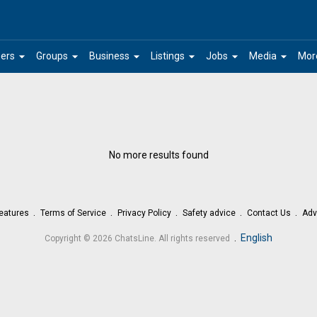
arrow_drop_down
arrow_drop_down
arrow_drop_down
arrow_drop_down
arrow_drop_down
arrow_drop_down
ers
Groups
Business
Listings
Jobs
Media
Mor
No more results found
eatures
Terms of Service
Privacy Policy
Safety advice
Contact Us
Adv
.
English
Copyright © 2026 ChatsLine. All rights reserved