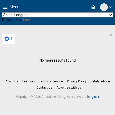
menu
home
Menu
expand_more
Powered by
Translate
×
1
No more results found
About Us
Features
Terms of Service
Privacy Policy
Safety advice
Contact Us
Advertise with us
.
English
Copyright © 2026 ChatsLine. All rights reserved