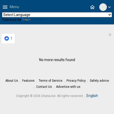
menu
home
Menu
expand_more
Powered by
Translate
×
1
No more results found
About Us
Features
Terms of Service
Privacy Policy
Safety advice
Contact Us
Advertise with us
.
English
Copyright © 2026 ChatsLine. All rights reserved