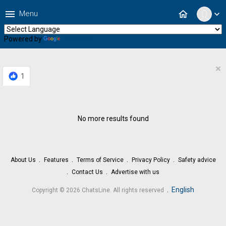
menu
home
Menu
expand_more
Powered by
Translate
×
1
No more results found
About Us
Features
Terms of Service
Privacy Policy
Safety advice
Contact Us
Advertise with us
.
English
Copyright © 2026 ChatsLine. All rights reserved