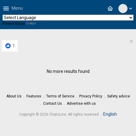
menu
home
Menu
expand_more
Powered by
Translate
×
1
No more results found
About Us
Features
Terms of Service
Privacy Policy
Safety advice
Contact Us
Advertise with us
.
English
Copyright © 2026 ChatsLine. All rights reserved