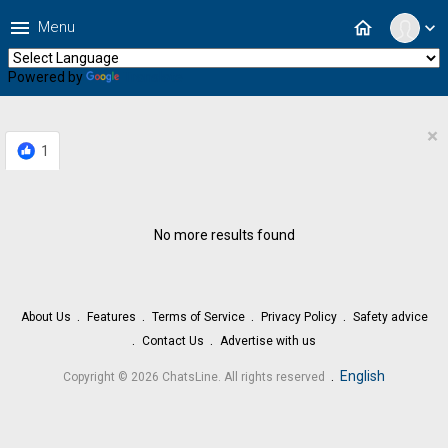
menu
home
Menu
expand_more
Powered by
Translate
×
1
No more results found
About Us
Features
Terms of Service
Privacy Policy
Safety advice
Contact Us
Advertise with us
.
English
Copyright © 2026 ChatsLine. All rights reserved