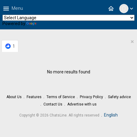
menu
home
Menu
expand_more
Powered by
Translate
×
1
No more results found
About Us
Features
Terms of Service
Privacy Policy
Safety advice
Contact Us
Advertise with us
.
English
Copyright © 2026 ChatsLine. All rights reserved