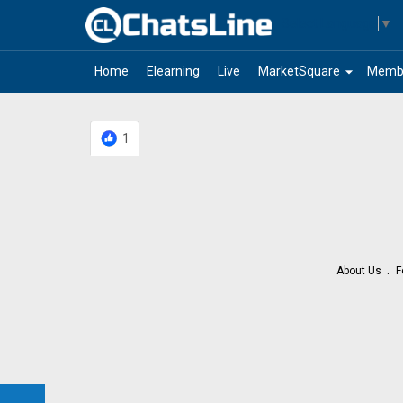
Select Language
▼
arrow_drop_down
Home
Elearning
Live
MarketSquare
Memb
1
About Us
F