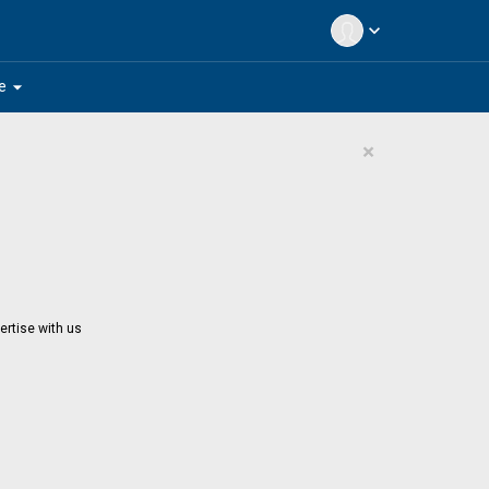
expand_more
arrow_drop_down
e
×
ertise with us