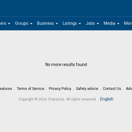
arrow_drop_down
arrow_drop_down
arrow_drop_down
arrow_drop_down
arrow_drop_down
arrow_drop_down
ers
Groups
Business
Listings
Jobs
Media
Mor
No more results found
eatures
Terms of Service
Privacy Policy
Safety advice
Contact Us
Adv
.
English
Copyright © 2026 ChatsLine. All rights reserved