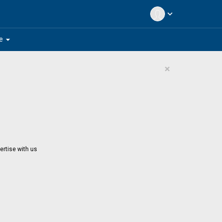
expand_more
arrow_drop_down
e
×
ertise with us