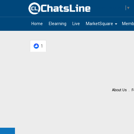
Select Language
▼
arrow_drop_down
Home
Elearning
Live
MarketSquare
Memb
1
About Us
F