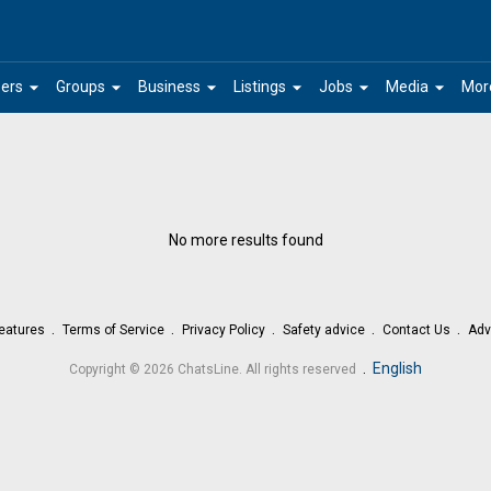
arrow_drop_down
arrow_drop_down
arrow_drop_down
arrow_drop_down
arrow_drop_down
arrow_drop_down
ers
Groups
Business
Listings
Jobs
Media
Mor
No more results found
eatures
Terms of Service
Privacy Policy
Safety advice
Contact Us
Adv
.
English
Copyright © 2026 ChatsLine. All rights reserved