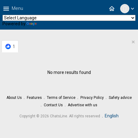
menu
home
Menu
expand_more
Powered by
Translate
×
1
No more results found
About Us
Features
Terms of Service
Privacy Policy
Safety advice
Contact Us
Advertise with us
.
English
Copyright © 2026 ChatsLine. All rights reserved