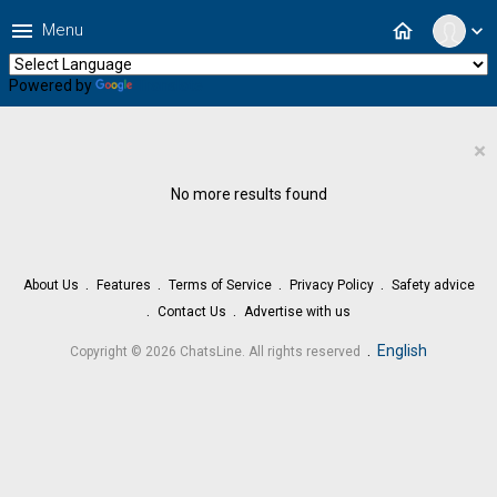
menu
home
Menu
expand_more
Powered by
Translate
×
No more results found
About Us
Features
Terms of Service
Privacy Policy
Safety advice
Contact Us
Advertise with us
.
English
Copyright © 2026 ChatsLine. All rights reserved