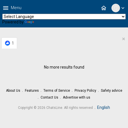
menu
home
Menu
expand_more
Powered by
Translate
×
1
No more results found
About Us
Features
Terms of Service
Privacy Policy
Safety advice
Contact Us
Advertise with us
.
English
Copyright © 2026 ChatsLine. All rights reserved