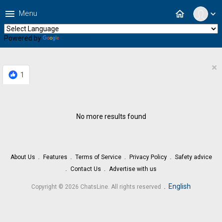
menu
home
Menu
expand_more
Powered by
Translate
×
1
No more results found
About Us
Features
Terms of Service
Privacy Policy
Safety advice
Contact Us
Advertise with us
.
English
Copyright © 2026 ChatsLine. All rights reserved