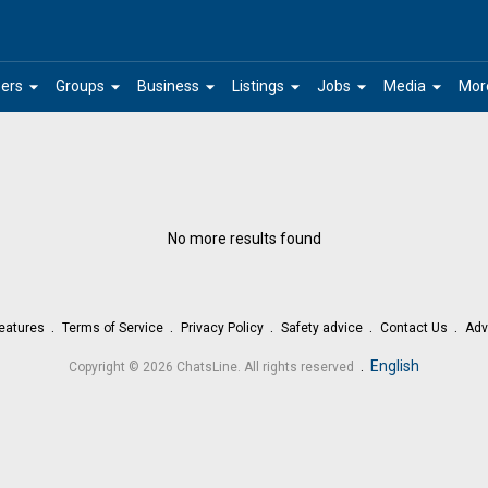
arrow_drop_down
arrow_drop_down
arrow_drop_down
arrow_drop_down
arrow_drop_down
arrow_drop_down
ers
Groups
Business
Listings
Jobs
Media
Mor
No more results found
eatures
Terms of Service
Privacy Policy
Safety advice
Contact Us
Adv
.
English
Copyright © 2026 ChatsLine. All rights reserved