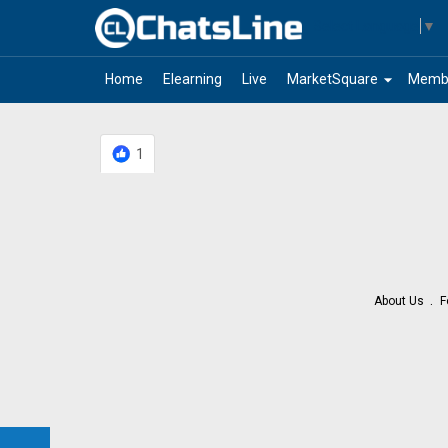
Select Language
▼
arrow_drop_down
Home
Elearning
Live
MarketSquare
Memb
1
About Us
F