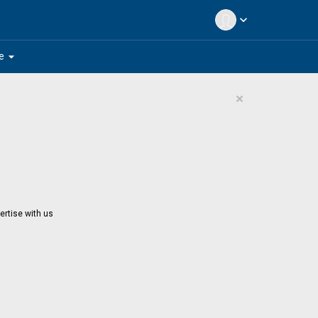
expand_more
arrow_drop_down
e
×
ertise with us