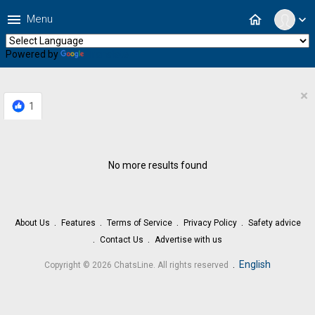
menu
home
Menu
expand_more
Powered by
Translate
×
1
No more results found
About Us
Features
Terms of Service
Privacy Policy
Safety advice
Contact Us
Advertise with us
.
English
Copyright © 2026 ChatsLine. All rights reserved