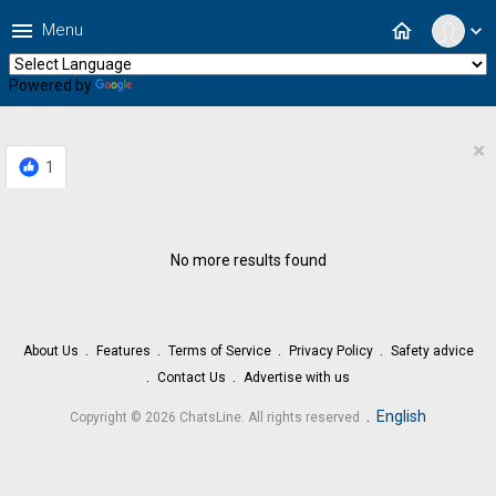
menu
home
Menu
expand_more
Powered by
Translate
×
1
No more results found
About Us
Features
Terms of Service
Privacy Policy
Safety advice
Contact Us
Advertise with us
.
English
Copyright © 2026 ChatsLine. All rights reserved