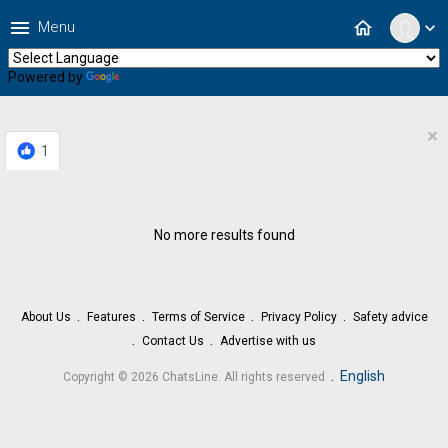
menu
home
Menu
expand_more
Powered by
Translate
×
1
No more results found
About Us
Features
Terms of Service
Privacy Policy
Safety advice
Contact Us
Advertise with us
.
English
Copyright © 2026 ChatsLine. All rights reserved