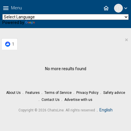
menu
home
Menu
expand_more
Powered by
Translate
×
1
No more results found
About Us
Features
Terms of Service
Privacy Policy
Safety advice
Contact Us
Advertise with us
.
English
Copyright © 2026 ChatsLine. All rights reserved