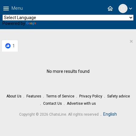
menu
home
Menu
expand_more
Powered by
Translate
×
1
No more results found
About Us
Features
Terms of Service
Privacy Policy
Safety advice
Contact Us
Advertise with us
.
English
Copyright © 2026 ChatsLine. All rights reserved