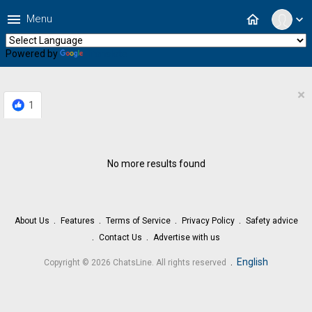
menu
home
Menu
expand_more
Powered by
Translate
×
1
No more results found
About Us
Features
Terms of Service
Privacy Policy
Safety advice
Contact Us
Advertise with us
.
English
Copyright © 2026 ChatsLine. All rights reserved