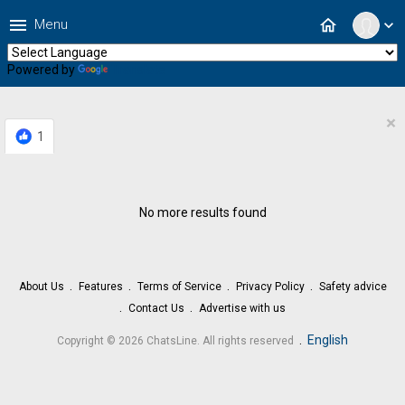
menu
home
Menu
expand_more
Powered by
Translate
×
1
No more results found
About Us
Features
Terms of Service
Privacy Policy
Safety advice
Contact Us
Advertise with us
.
English
Copyright © 2026 ChatsLine. All rights reserved