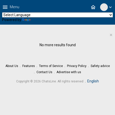
menu
home
Menu
expand_more
Powered by
Translate
×
No more results found
About Us
Features
Terms of Service
Privacy Policy
Safety advice
Contact Us
Advertise with us
.
English
Copyright © 2026 ChatsLine. All rights reserved