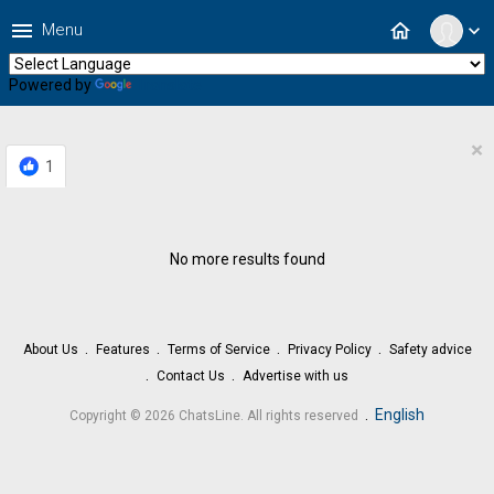
menu
home
Menu
expand_more
Powered by
Translate
×
1
No more results found
About Us
Features
Terms of Service
Privacy Policy
Safety advice
Contact Us
Advertise with us
.
English
Copyright © 2026 ChatsLine. All rights reserved