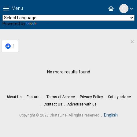
menu
home
Menu
expand_more
Powered by
Translate
×
1
No more results found
About Us
Features
Terms of Service
Privacy Policy
Safety advice
Contact Us
Advertise with us
.
English
Copyright © 2026 ChatsLine. All rights reserved