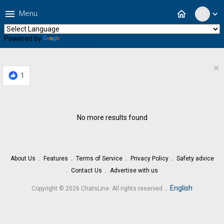
menu
home
Menu
expand_more
Powered by
Translate
×
1
No more results found
About Us
Features
Terms of Service
Privacy Policy
Safety advice
Contact Us
Advertise with us
.
English
Copyright © 2026 ChatsLine. All rights reserved