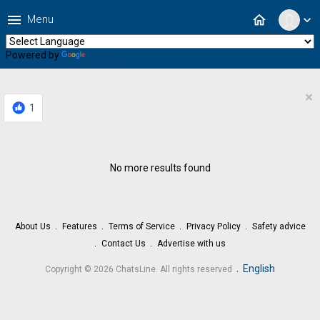
menu
home
Menu
expand_more
Powered by
Translate
×
1
No more results found
About Us
Features
Terms of Service
Privacy Policy
Safety advice
Contact Us
Advertise with us
.
English
Copyright © 2026 ChatsLine. All rights reserved