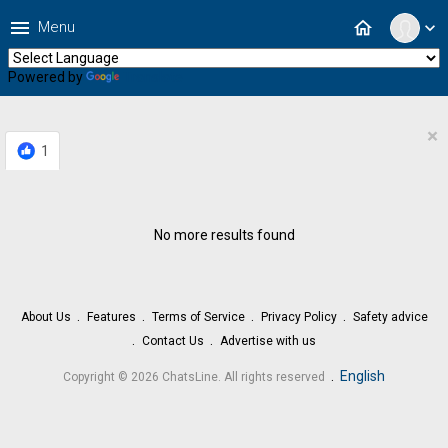
menu
home
Menu
expand_more
Powered by
Translate
×
1
No more results found
About Us
Features
Terms of Service
Privacy Policy
Safety advice
Contact Us
Advertise with us
.
English
Copyright © 2026 ChatsLine. All rights reserved