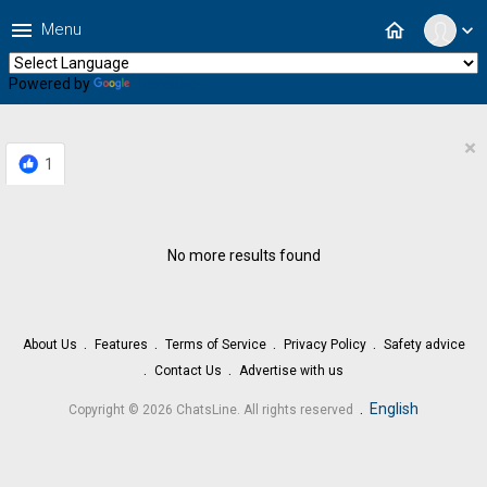
menu
home
Menu
expand_more
Powered by
Translate
×
1
No more results found
About Us
Features
Terms of Service
Privacy Policy
Safety advice
Contact Us
Advertise with us
.
English
Copyright © 2026 ChatsLine. All rights reserved