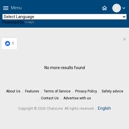
menu
home
Menu
expand_more
Powered by
Translate
×
1
No more results found
About Us
Features
Terms of Service
Privacy Policy
Safety advice
Contact Us
Advertise with us
.
English
Copyright © 2026 ChatsLine. All rights reserved