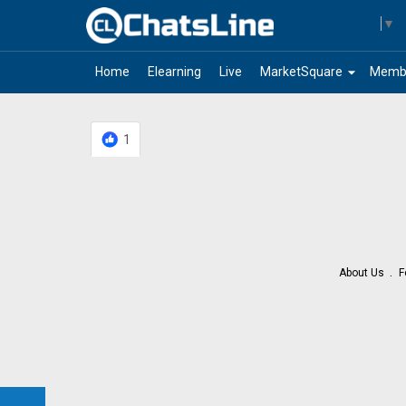
Select Language
▼
arrow_drop_down
Home
Elearning
Live
MarketSquare
Memb
1
About Us
F