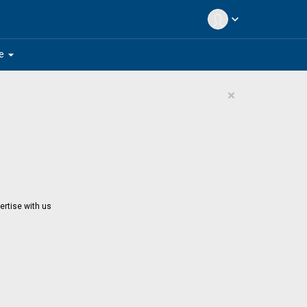
expand_more
arrow_drop_down
e
×
ertise with us