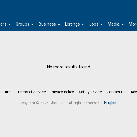
arrow_drop_down
arrow_drop_down
arrow_drop_down
arrow_drop_down
arrow_drop_down
arrow_drop_down
ers
Groups
Business
Listings
Jobs
Media
Mor
No more results found
eatures
Terms of Service
Privacy Policy
Safety advice
Contact Us
Adv
.
English
Copyright © 2026 ChatsLine. All rights reserved