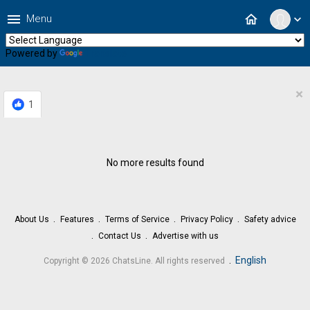
menu
home
Menu
expand_more
Powered by
Translate
×
1
No more results found
About Us
Features
Terms of Service
Privacy Policy
Safety advice
Contact Us
Advertise with us
.
English
Copyright © 2026 ChatsLine. All rights reserved