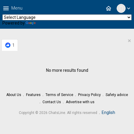
menu
home
Menu
expand_more
Powered by
Translate
×
1
No more results found
About Us
Features
Terms of Service
Privacy Policy
Safety advice
Contact Us
Advertise with us
.
English
Copyright © 2026 ChatsLine. All rights reserved