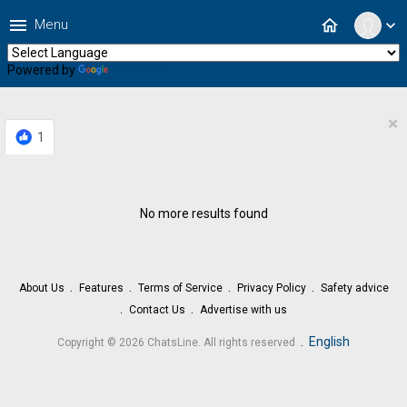
menu
home
Menu
expand_more
Powered by
Translate
×
1
No more results found
About Us
Features
Terms of Service
Privacy Policy
Safety advice
Contact Us
Advertise with us
.
English
Copyright © 2026 ChatsLine. All rights reserved