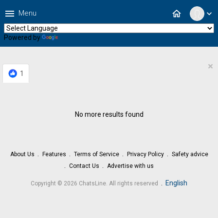
menu
home
Menu
expand_more
Powered by
Translate
×
1
No more results found
About Us
Features
Terms of Service
Privacy Policy
Safety advice
Contact Us
Advertise with us
.
English
Copyright © 2026 ChatsLine. All rights reserved