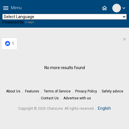
menu
home
Menu
expand_more
Powered by
Translate
×
1
No more results found
About Us
Features
Terms of Service
Privacy Policy
Safety advice
Contact Us
Advertise with us
.
English
Copyright © 2026 ChatsLine. All rights reserved