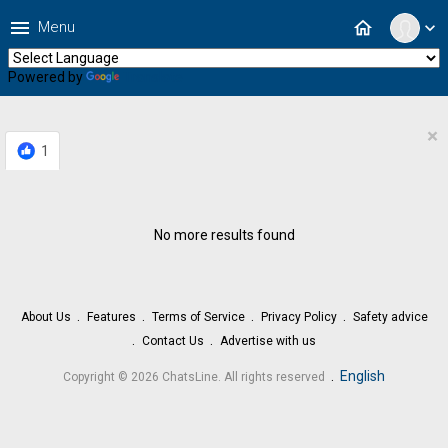
menu
home
Menu
expand_more
Powered by
Translate
×
1
No more results found
About Us
Features
Terms of Service
Privacy Policy
Safety advice
Contact Us
Advertise with us
.
English
Copyright © 2026 ChatsLine. All rights reserved