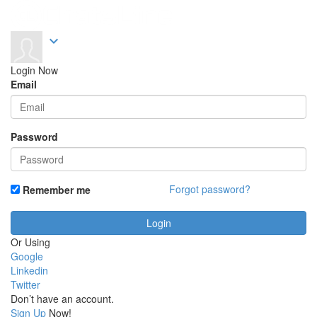
expand_more
Login Now
Email
Password
Forgot password?
Remember me
Or Using
Google
Linkedin
Twitter
Don’t have an account.
Sign Up
Now!