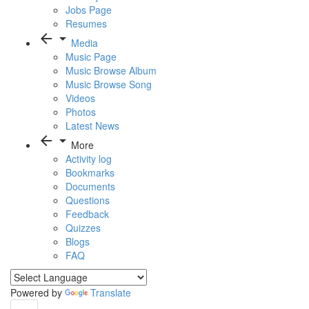
Jobs Page
Resumes
arrow_back
arrow_drop_down
Media
Music Page
Music Browse Album
Music Browse Song
Videos
Photos
Latest News
arrow_back
arrow_drop_down
More
Activity log
Bookmarks
Documents
Questions
Feedback
Quizzes
Blogs
FAQ
Powered by
Translate