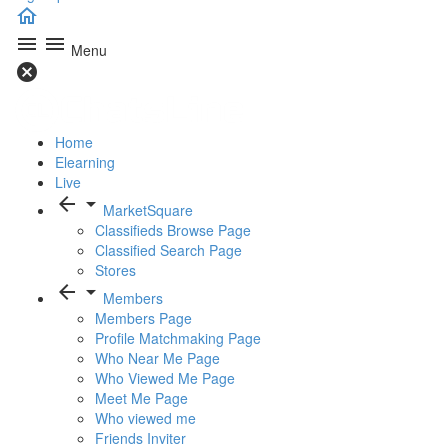
home
menu
menu
Menu
cancel
Home
Elearning
Live
arrow_back
arrow_drop_down
MarketSquare
Classifieds Browse Page
Classified Search Page
Stores
arrow_back
arrow_drop_down
Members
Members Page
Profile Matchmaking Page
Who Near Me Page
Who Viewed Me Page
Meet Me Page
Who viewed me
Friends Inviter