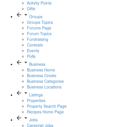
Activity Points
Gifts
arrow_back
arrow_drop_down
Groups
Groups Topics
Forums Page
Forum Topics
Fundraising
Contests
Events
Polls
arrow_back
arrow_drop_down
Business
Business Home
Business Create
Business Categories
Business Locations
arrow_back
arrow_drop_down
Listings
Properties
Property Search Page
Recipes Home Page
arrow_back
arrow_drop_down
Jobs
Careerjet Jobs