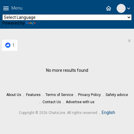
menu
home
Menu
expand_more
Powered by
Translate
×
1
No more results found
About Us
Features
Terms of Service
Privacy Policy
Safety advice
Contact Us
Advertise with us
.
English
Copyright © 2026 ChatsLine. All rights reserved