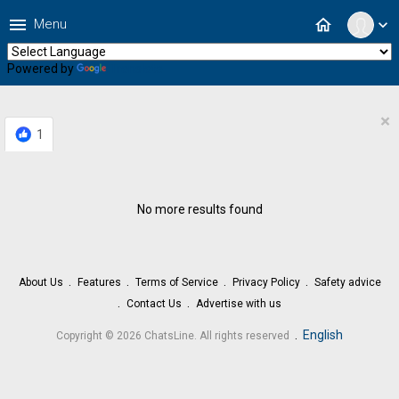
menu
home
Menu
expand_more
Powered by
Translate
×
1
No more results found
About Us
Features
Terms of Service
Privacy Policy
Safety advice
Contact Us
Advertise with us
.
English
Copyright © 2026 ChatsLine. All rights reserved