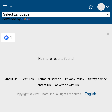
menu
home
Menu
expand_more
Powered by
Translate
×
1
No more results found
About Us
Features
Terms of Service
Privacy Policy
Safety advice
Contact Us
Advertise with us
.
English
Copyright © 2026 ChatsLine. All rights reserved