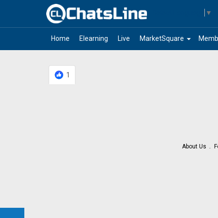
Select Language
▼
arrow_drop_down
Home
Elearning
Live
MarketSquare
Memb
1
About Us
F