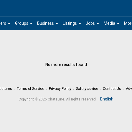
arrow_drop_down
arrow_drop_down
arrow_drop_down
arrow_drop_down
arrow_drop_down
arrow_drop_down
ers
Groups
Business
Listings
Jobs
Media
Mor
No more results found
eatures
Terms of Service
Privacy Policy
Safety advice
Contact Us
Adv
.
English
Copyright © 2026 ChatsLine. All rights reserved