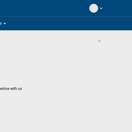
expand_more
arrow_drop_down
e
×
ertise with us