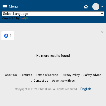
menu
home
Menu
expand_more
Powered by
Translate
×
1
No more results found
About Us
Features
Terms of Service
Privacy Policy
Safety advice
Contact Us
Advertise with us
.
English
Copyright © 2026 ChatsLine. All rights reserved