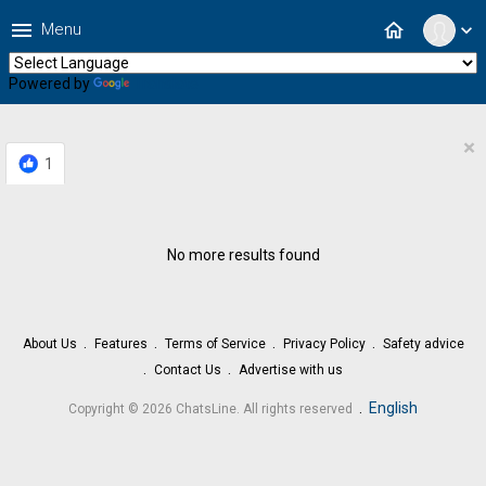
menu
home
Menu
expand_more
Powered by
Translate
×
1
No more results found
About Us
Features
Terms of Service
Privacy Policy
Safety advice
Contact Us
Advertise with us
.
English
Copyright © 2026 ChatsLine. All rights reserved