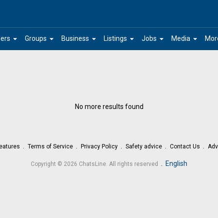
arrow_drop_down
arrow_drop_down
arrow_drop_down
arrow_drop_down
arrow_drop_down
arrow_drop_down
ers
Groups
Business
Listings
Jobs
Media
Mor
No more results found
eatures
Terms of Service
Privacy Policy
Safety advice
Contact Us
Adv
.
English
Copyright © 2026 ChatsLine. All rights reserved