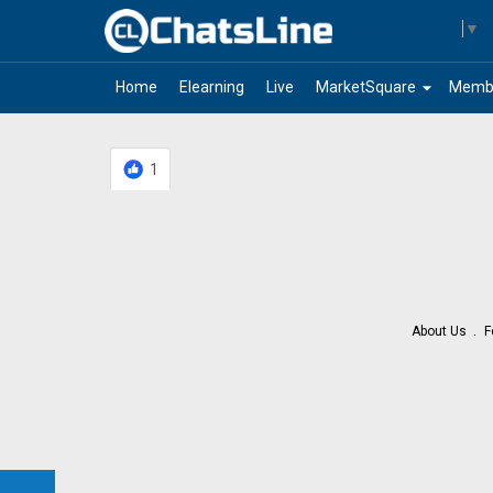
Select Language
▼
arrow_drop_down
Home
Elearning
Live
MarketSquare
Memb
1
About Us
F