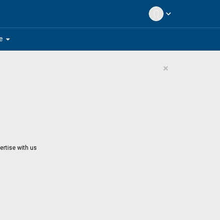
expand_more
arrow_drop_down
e
×
ertise with us