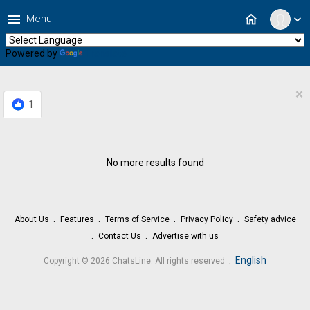
menu
home
Menu
expand_more
Powered by
Translate
×
1
No more results found
About Us
Features
Terms of Service
Privacy Policy
Safety advice
Contact Us
Advertise with us
.
English
Copyright © 2026 ChatsLine. All rights reserved