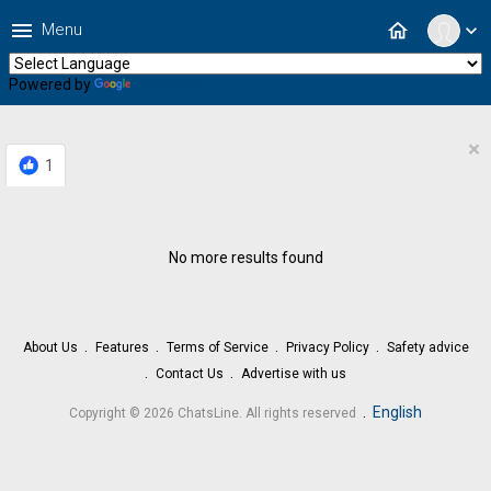
menu
home
Menu
expand_more
Powered by
Translate
×
1
No more results found
About Us
Features
Terms of Service
Privacy Policy
Safety advice
Contact Us
Advertise with us
.
English
Copyright © 2026 ChatsLine. All rights reserved